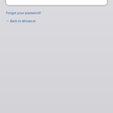
Forgot your password?
← Back to
Ahirani.in