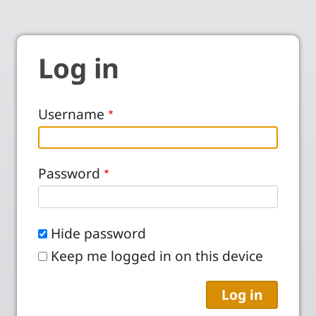
Log in
Username
Password
Hide password
Keep me logged in on this device