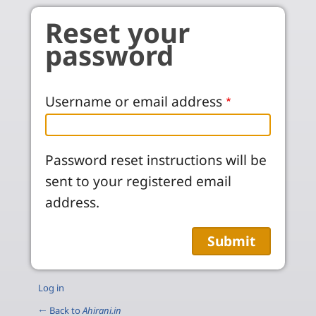
Skip to main content
Reset your
password
Username or email address
Password reset instructions will be
sent to your registered email
address.
Log in
← Back to
Ahirani.in