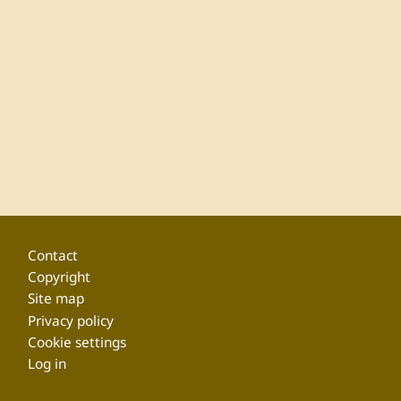
Footer
Contact
Copyright
Site map
Privacy policy
Cookie settings
Log in