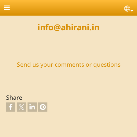
Skip to main content
Se
info@ahirani.in
Send us your comments or questions
Share