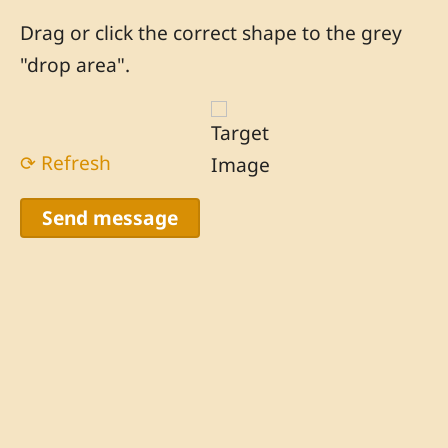
Drag or click the correct shape to the grey
"drop area".
⟳ Refresh