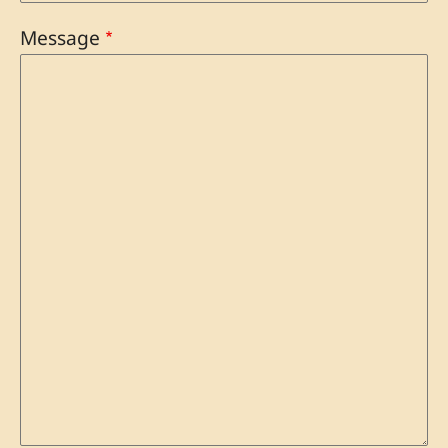
Message