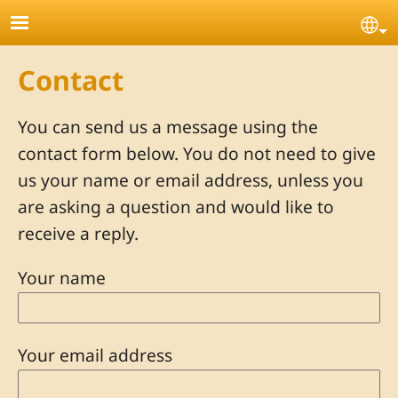
Skip to main content
Se
Contact
You can send us a message using the
contact form below. You do not need to give
us your name or email address, unless you
are asking a question and would like to
receive a reply.
Your name
Your email address