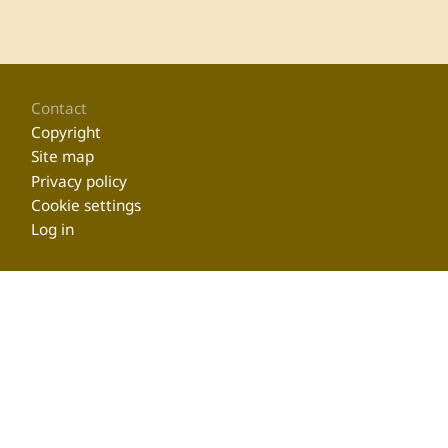
Footer
Contact
Copyright
Site map
Privacy policy
Cookie settings
Log in